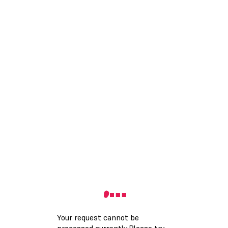
Your request cannot be
processed currently.Please try