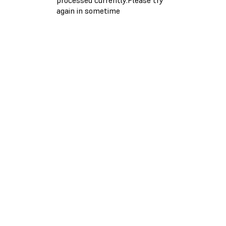
again in sometime