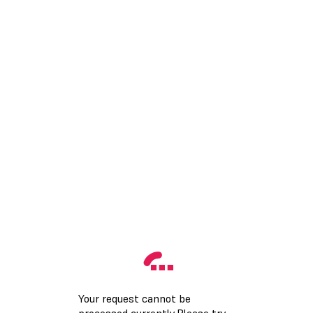
Your request cannot be
processed currently.Please try