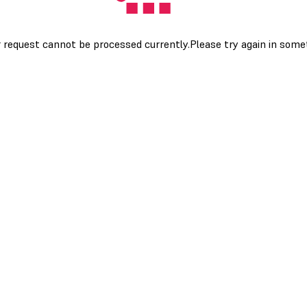
 request cannot be processed currently.Please try again in som