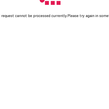
 request cannot be processed currently.Please try again in som