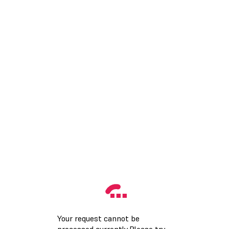
Your request cannot be
processed currently.Please try