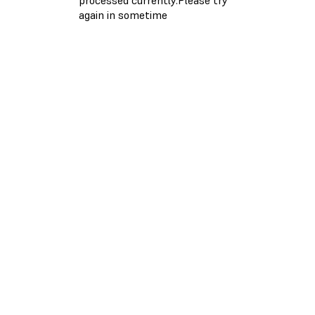
again in sometime