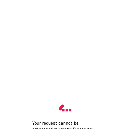
Your request cannot be
processed currently.Please try