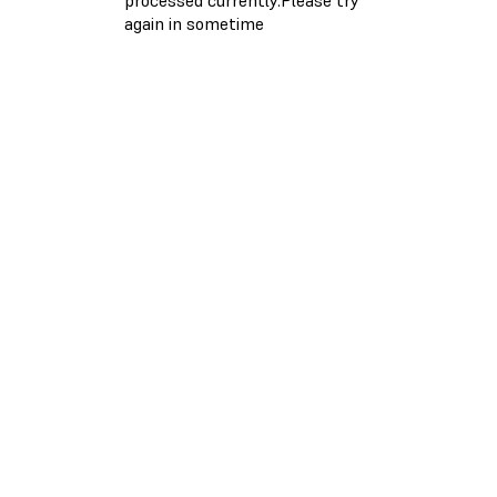
again in sometime