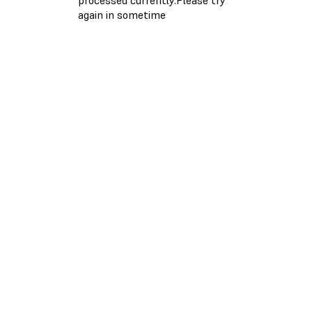
again in sometime