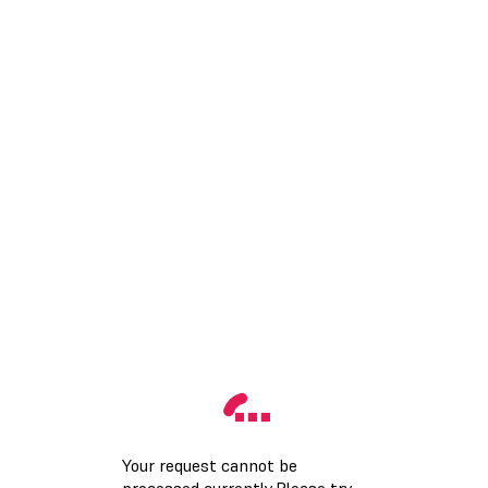
Your request cannot be
processed currently.Please try