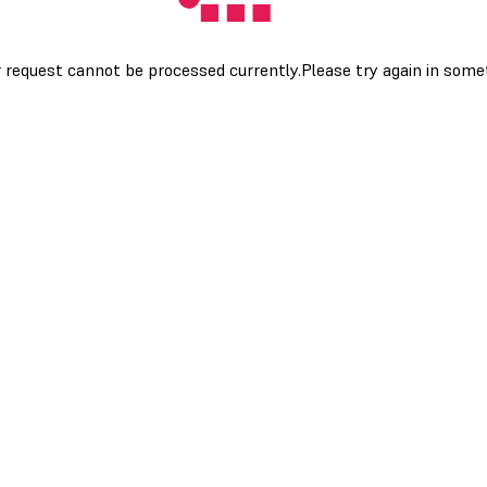
 request cannot be processed currently.Please try again in som