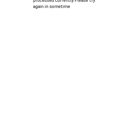
again in sometime