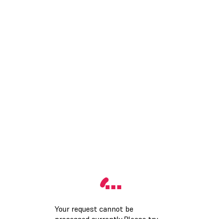
Your request cannot be
processed currently.Please try