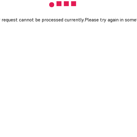
 request cannot be processed currently.Please try again in som