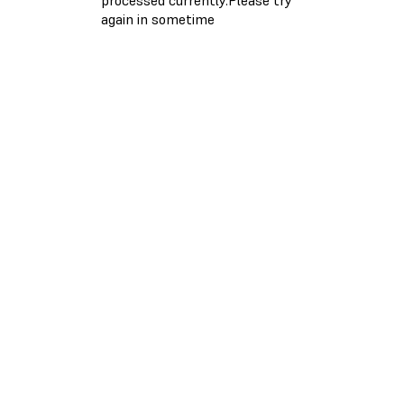
again in sometime