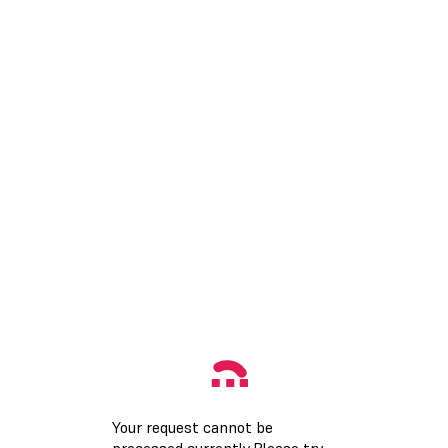
Your request cannot be
processed currently.Please try