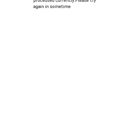
again in sometime