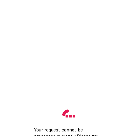
Your request cannot be
processed currently.Please try