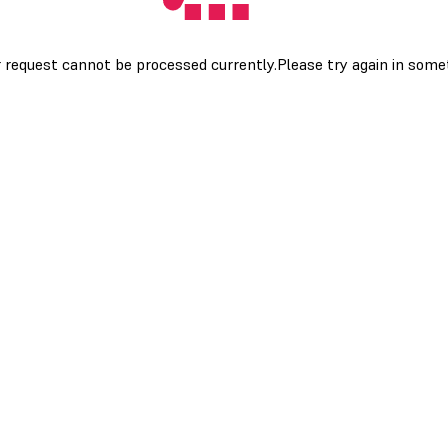
 request cannot be processed currently.Please try again in som