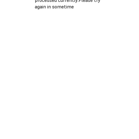
again in sometime