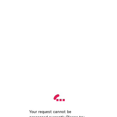
Your request cannot be
processed currently.Please try