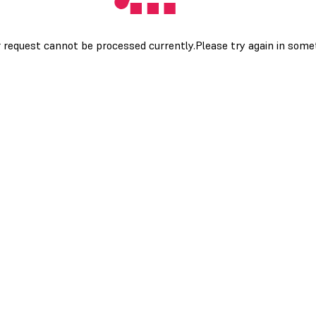
 request cannot be processed currently.Please try again in som