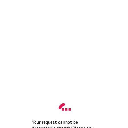
Your request cannot be
processed currently.Please try