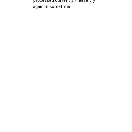
again in sometime