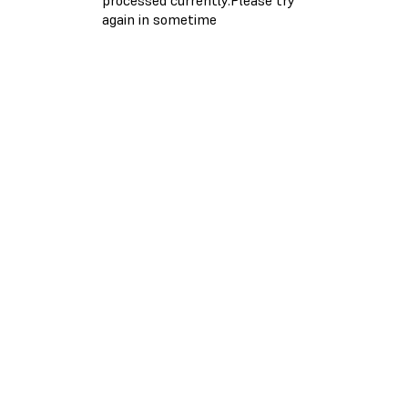
again in sometime