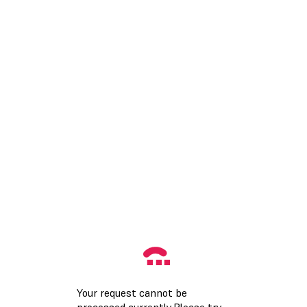
Your request cannot be
processed currently.Please try