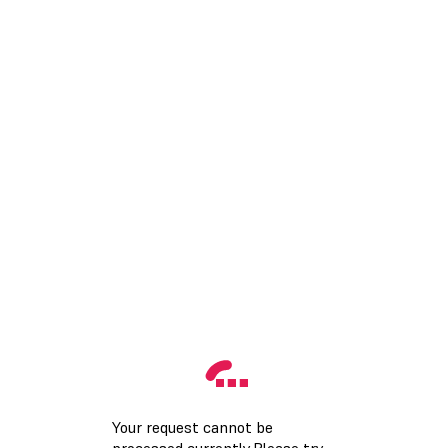
Your request cannot be
processed currently.Please try