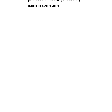
again in sometime