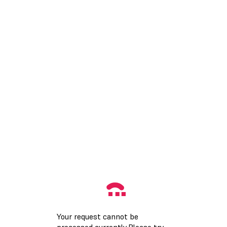
Your request cannot be
processed currently.Please try