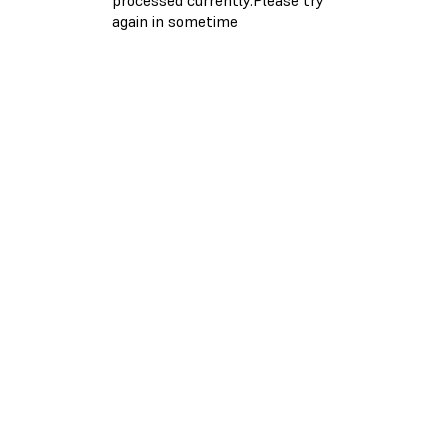
again in sometime