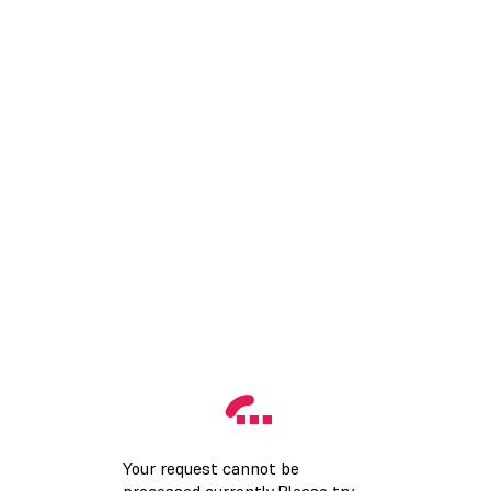
Your request cannot be
processed currently.Please try