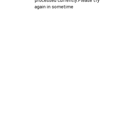
again in sometime