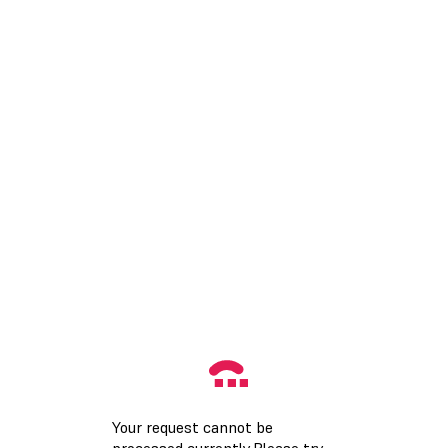
Your request cannot be
processed currently.Please try