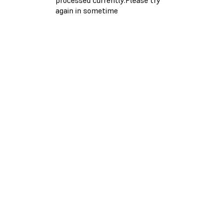
again in sometime