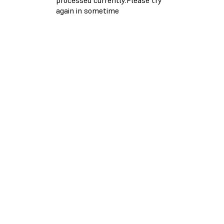
again in sometime