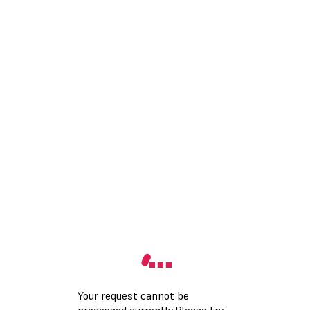
Your request cannot be
processed currently.Please try