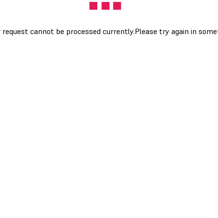
 request cannot be processed currently.Please try again in som