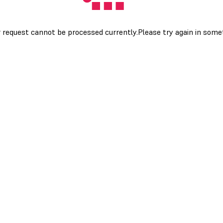
 request cannot be processed currently.Please try again in som