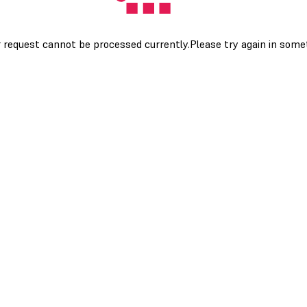
 request cannot be processed currently.Please try again in som