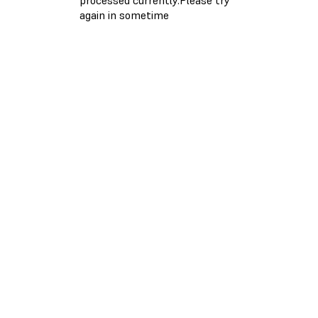
again in sometime