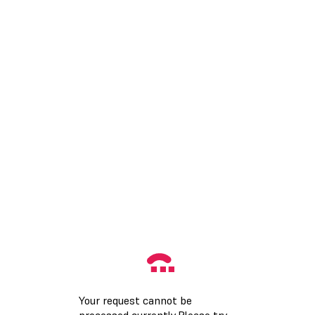
Your request cannot be
processed currently.Please try