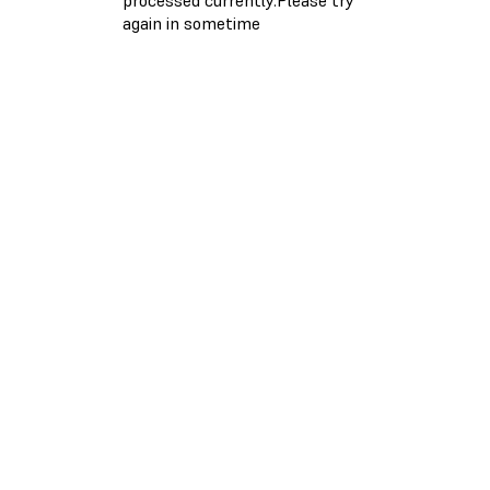
again in sometime