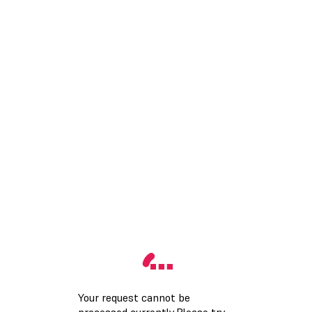
Your request cannot be
processed currently.Please try