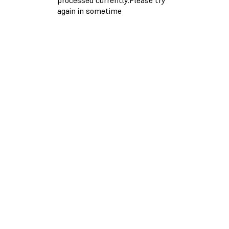
again in sometime