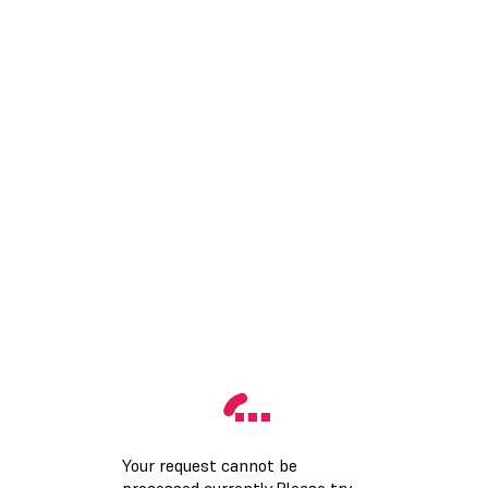
Your request cannot be
processed currently.Please try