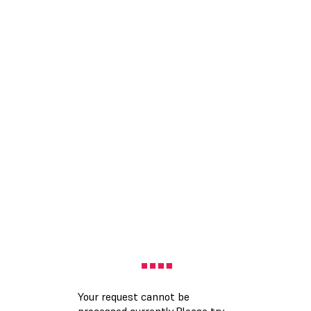
Your request cannot be
processed currently.Please try