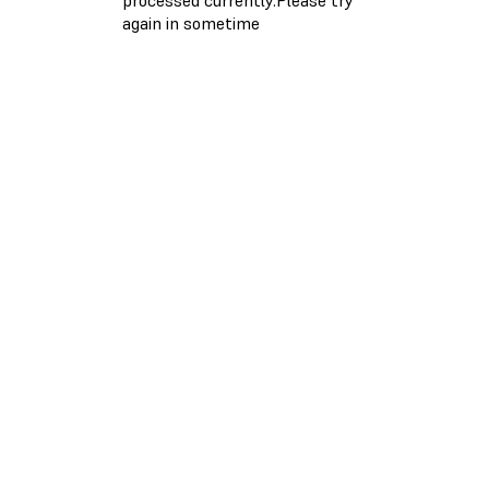
again in sometime