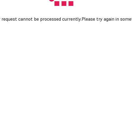
 request cannot be processed currently.Please try again in som