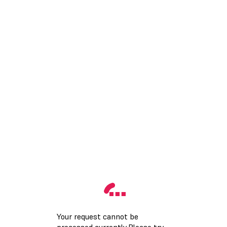
Your request cannot be
processed currently.Please try