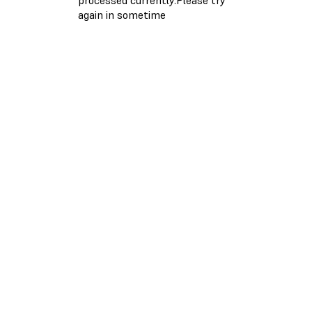
again in sometime