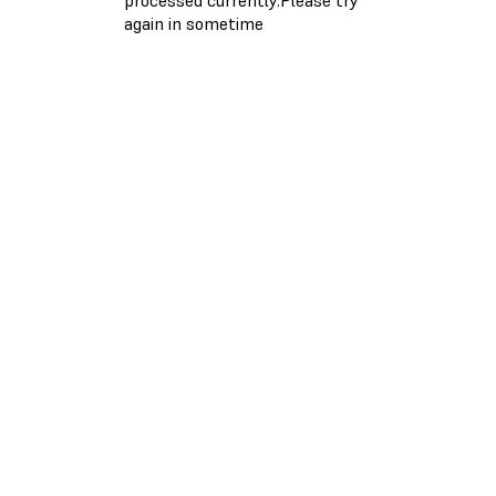
again in sometime