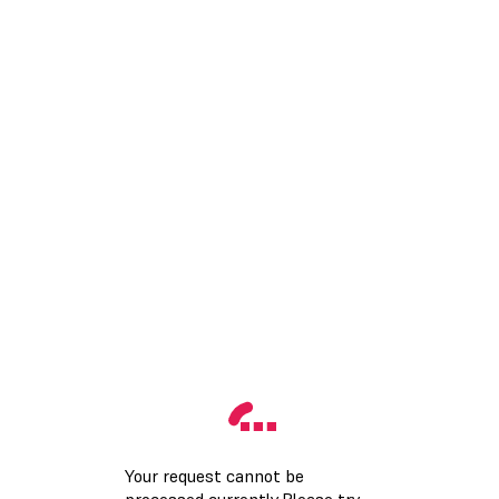
Your request cannot be
processed currently.Please try