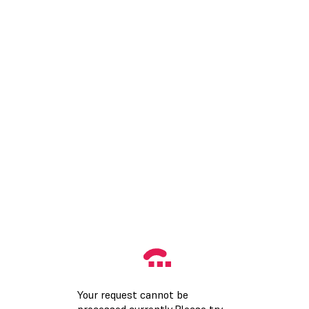
Your request cannot be
processed currently.Please try