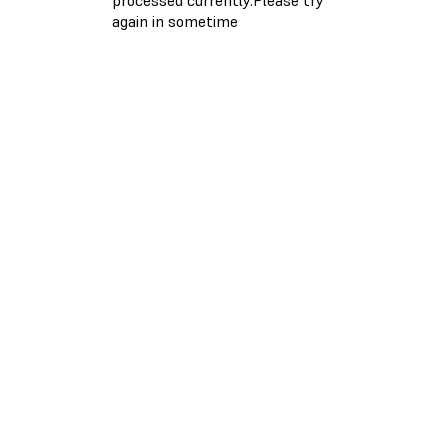
again in sometime