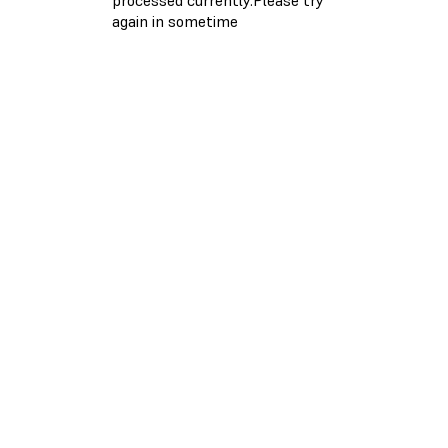
again in sometime