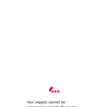
Your request cannot be
processed currently.Please try