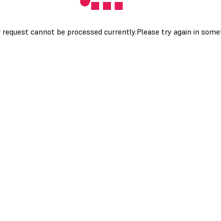
 request cannot be processed currently.Please try again in som