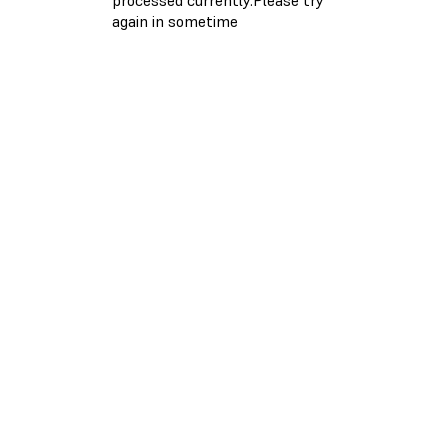
again in sometime