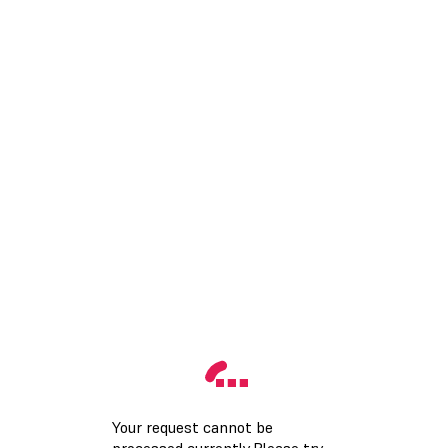
Your request cannot be
processed currently.Please try