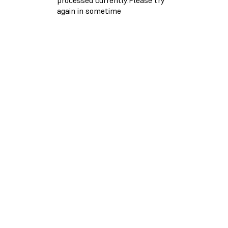
again in sometime