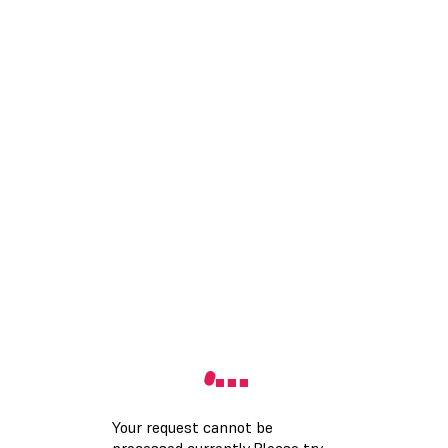
Your request cannot be
processed currently.Please try