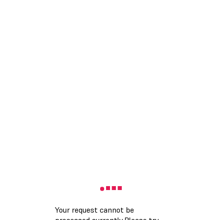
Your request cannot be
processed currently.Please try