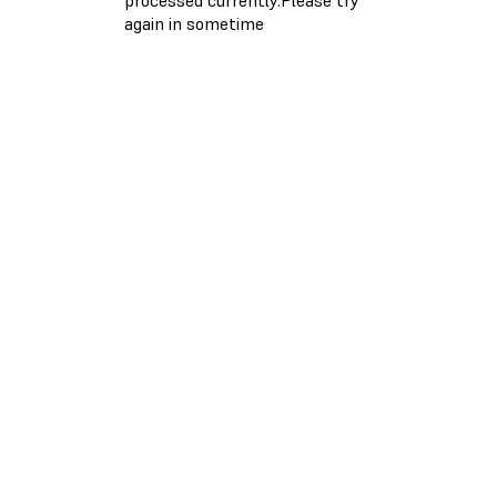
again in sometime