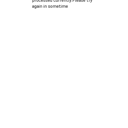
again in sometime