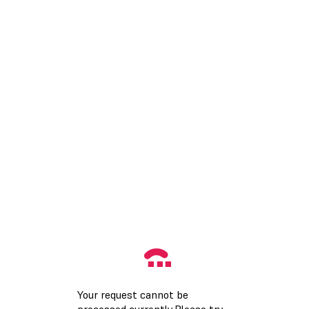
Your request cannot be
processed currently.Please try