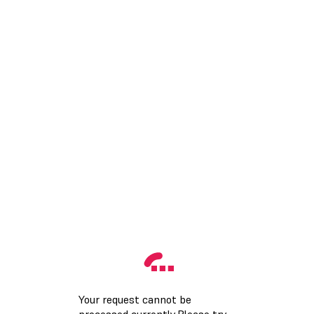
Your request cannot be
processed currently.Please try