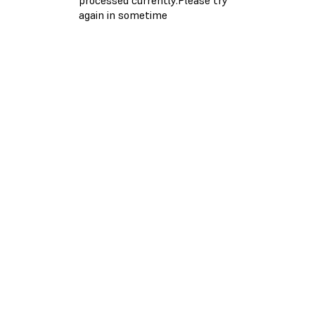
again in sometime