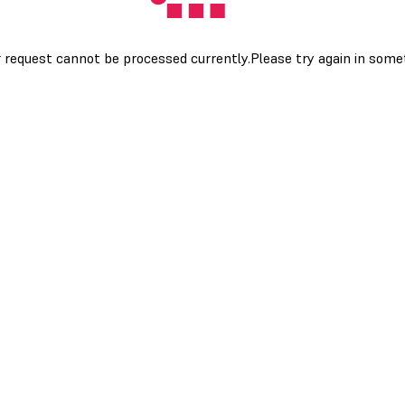
 request cannot be processed currently.Please try again in som