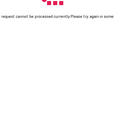
 request cannot be processed currently.Please try again in som