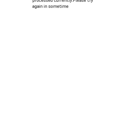
again in sometime