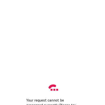
Your request cannot be
processed currently.Please try