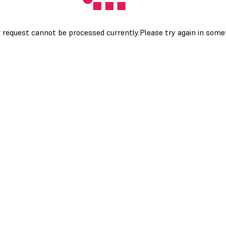
 request cannot be processed currently.Please try again in som