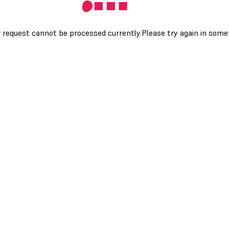
 request cannot be processed currently.Please try again in som