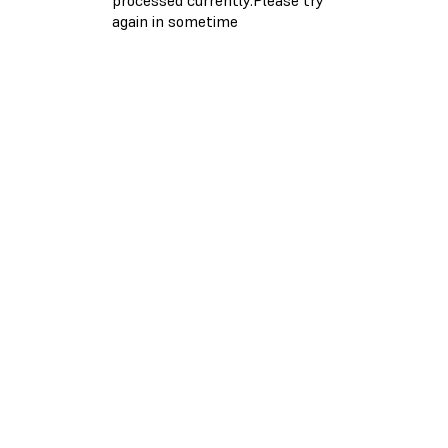
again in sometime