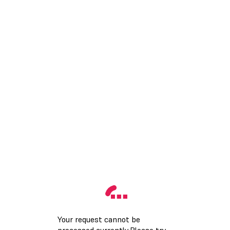
Your request cannot be
processed currently.Please try