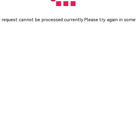
 request cannot be processed currently.Please try again in som