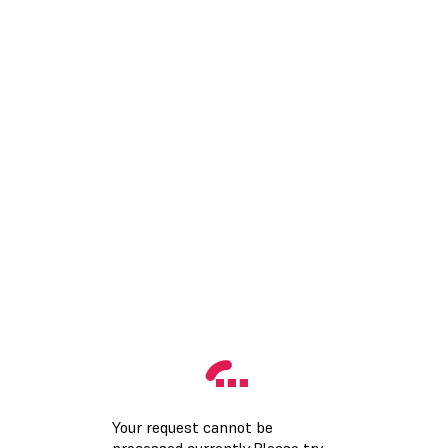
Your request cannot be
processed currently.Please try