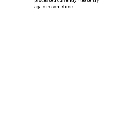
again in sometime